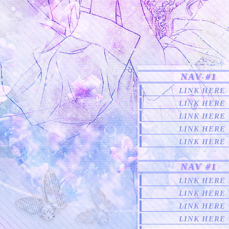
NAV #1
LINK HERE
LINK HERE
LINK HERE
LINK HERE
LINK HERE
NAV #1
LINK HERE
LINK HERE
LINK HERE
LINK HERE